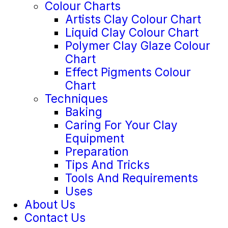
Colour Charts
Artists Clay Colour Chart
Liquid Clay Colour Chart
Polymer Clay Glaze Colour
Chart
Effect Pigments Colour
Chart
Techniques
Baking
Caring For Your Clay
Equipment
Preparation
Tips And Tricks
Tools And Requirements
Uses
About Us
Contact Us