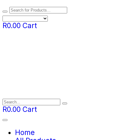
R
0.00
Cart
R
0.00
Cart
Home