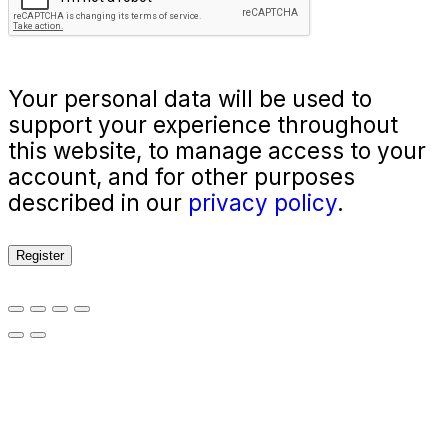
Your personal data will be used to
support your experience throughout
this website, to manage access to your
account, and for other purposes
described in our
privacy policy
.
Register