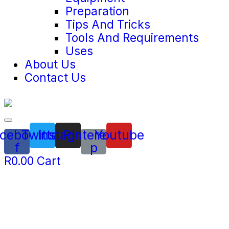
Preparation
Tips And Tricks
Tools And Requirements
Uses
About Us
Contact Us
cebook-
Twitter
Instagram
Pinterest-
Youtube
f
p
R
0.00
Cart