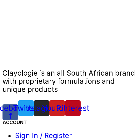
Clayologie is an all South African brand
with proprietary formulations and
unique products
cebook-
Twitter
Instagram
Youtube
Pinterest
f
ACCOUNT
Sign In / Register