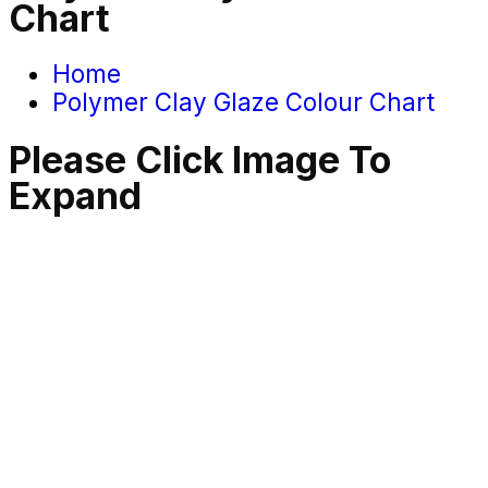
Chart
Home
Polymer Clay Glaze Colour Chart
Please Click Image To
Expand