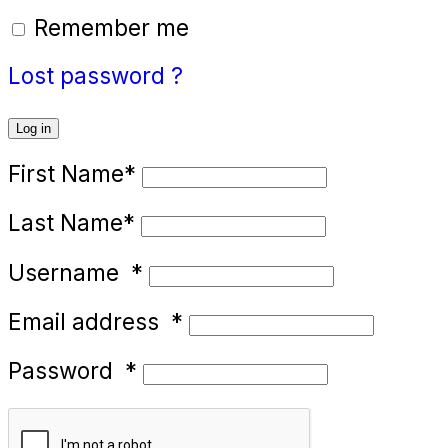
Remember me
Lost password ?
Log in
First Name
*
Last Name
*
Username
*
Email address
*
Password
*