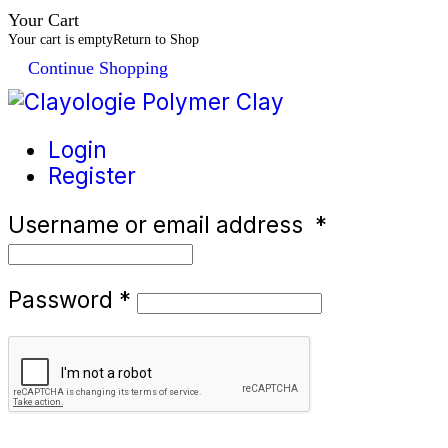
Your Cart
Your cart is empty
Return to Shop
Continue Shopping
Login
Register
Username or email address
*
Password
*