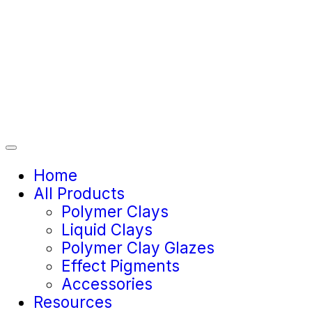
Home
All Products
Polymer Clays
Liquid Clays
Polymer Clay Glazes
Effect Pigments
Accessories
Resources