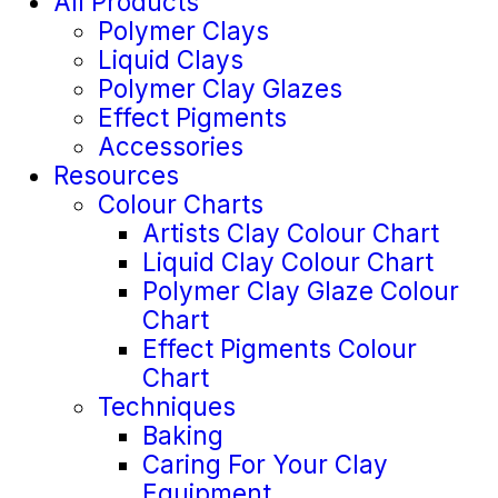
All Products
Polymer Clays
Liquid Clays
Polymer Clay Glazes
Effect Pigments
Accessories
Resources
Colour Charts
Artists Clay Colour Chart
Liquid Clay Colour Chart
Polymer Clay Glaze Colour
Chart
Effect Pigments Colour
Chart
Techniques
Baking
Caring For Your Clay
Equipment