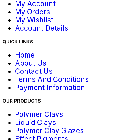
My Account
My Orders
My Wishlist
Account Details
QUICK LINKS
Home
About Us
Contact Us
Terms And Conditions
Payment Information
OUR PRODUCTS
Polymer Clays
Liquid Clays
Polymer Clay Glazes
Effect Pigments