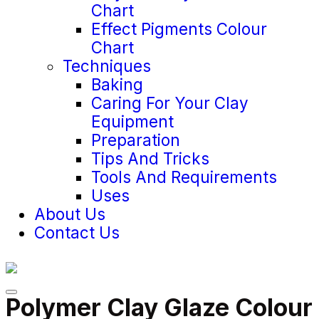
Chart
Effect Pigments Colour
Chart
Techniques
Baking
Caring For Your Clay
Equipment
Preparation
Tips And Tricks
Tools And Requirements
Uses
About Us
Contact Us
Polymer Clay Glaze Colour