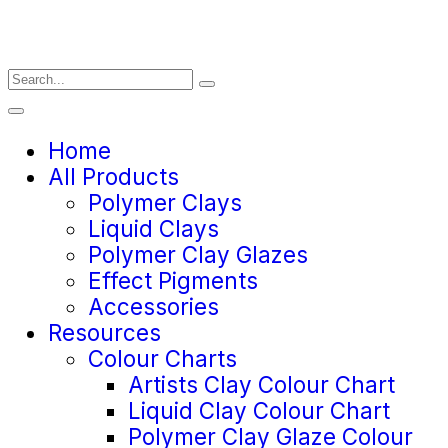
Home
All Products
Polymer Clays
Liquid Clays
Polymer Clay Glazes
Effect Pigments
Accessories
Resources
Colour Charts
Artists Clay Colour Chart
Liquid Clay Colour Chart
Polymer Clay Glaze Colour