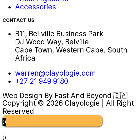
Accessories
CONTACT US
B11, Bellville Business Park
DJ Wood Way, Belville
Cape Town, Western Cape. South
Africa
warren@clayologie.com
+27 21 949 9180
Web Design By
Fast And Beyond
🇿🇦
Copyright © 2026 Clayologie | All Right
Reserved
0
0