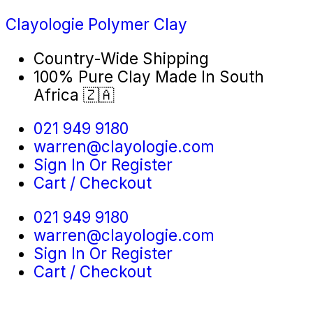
Clayologie Polymer Clay
Country-Wide Shipping
100% Pure Clay Made In South
Africa 🇿🇦
021 949 9180
warren@clayologie.com
Sign In Or Register
Cart / Checkout
021 949 9180
warren@clayologie.com
Sign In Or Register
Cart / Checkout