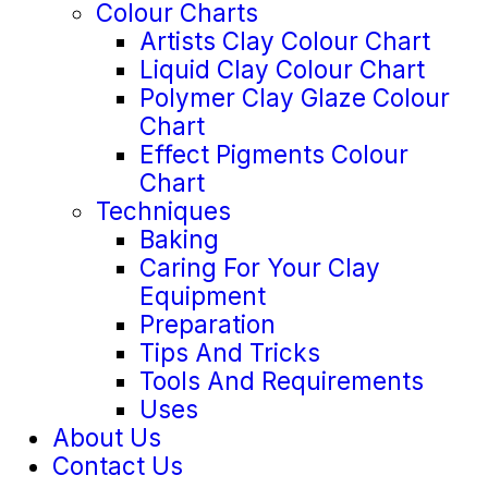
Colour Charts
Artists Clay Colour Chart
Liquid Clay Colour Chart
Polymer Clay Glaze Colour
Chart
Effect Pigments Colour
Chart
Techniques
Baking
Caring For Your Clay
Equipment
Preparation
Tips And Tricks
Tools And Requirements
Uses
About Us
Contact Us