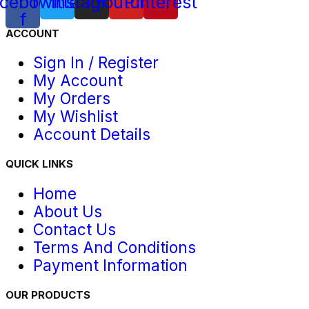
cebook-
Twitter
Instagram
Youtube
Pinterest
f
ACCOUNT
Sign In / Register
My Account
My Orders
My Wishlist
Account Details
QUICK LINKS
Home
About Us
Contact Us
Terms And Conditions
Payment Information
OUR PRODUCTS