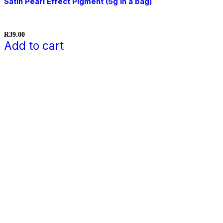
Satin Pearl Effect Pigment (5g in a bag)
R
39.00
Add to cart