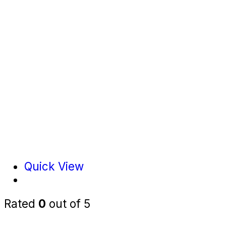
Quick View
Rated
0
out of 5