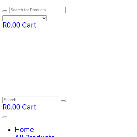
R
0.00
Cart
R
0.00
Cart
Home