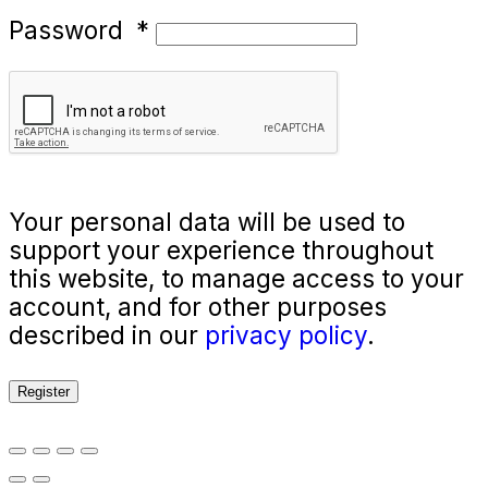
Password
*
Your personal data will be used to
support your experience throughout
this website, to manage access to your
account, and for other purposes
described in our
privacy policy
.
Register