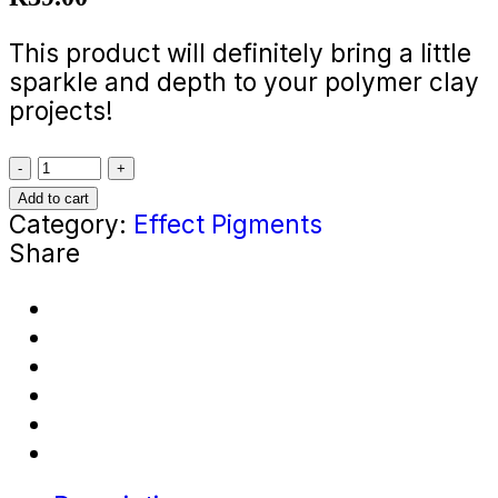
This product will definitely bring a little
sparkle and depth to your polymer clay
projects!
Soft
Pink
Add to cart
Pearl
Category:
Effect Pigments
Effect
Share
Pigment
(5g
In
A
Bag)
quantity