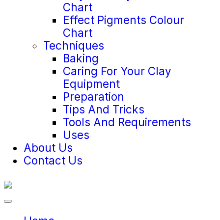
Chart
Effect Pigments Colour
Chart
Techniques
Baking
Caring For Your Clay
Equipment
Preparation
Tips And Tricks
Tools And Requirements
Uses
About Us
Contact Us