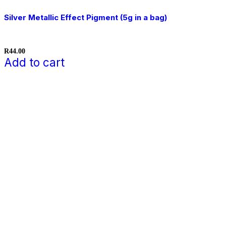
Silver Metallic Effect Pigment (5g in a bag)
R
44.00
Add to cart