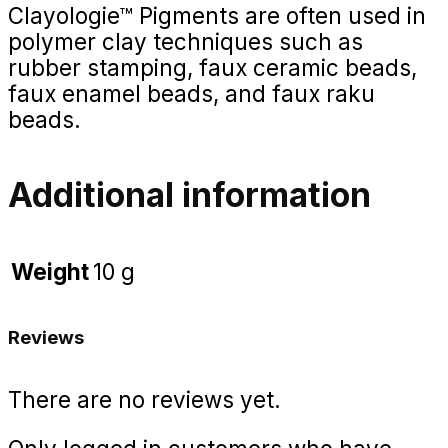
Clayologie™ Pigments are often used in
polymer clay techniques such as
rubber stamping, faux ceramic beads,
faux enamel beads, and faux raku
beads.
Additional information
Weight
10 g
Reviews
There are no reviews yet.