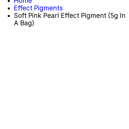
Home
Effect Pigments
Soft Pink Pearl Effect Pigment (5g In
A Bag)