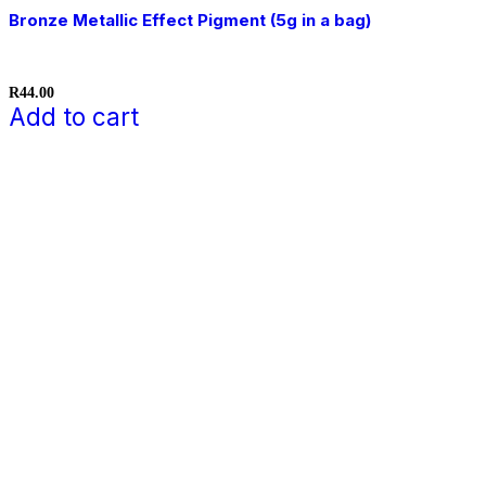
Bronze Metallic Effect Pigment (5g in a bag)
R
44.00
Add to cart