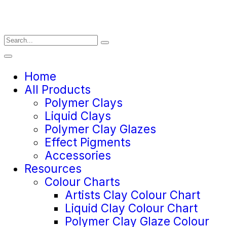
Home
All Products
Polymer Clays
Liquid Clays
Polymer Clay Glazes
Effect Pigments
Accessories
Resources
Colour Charts
Artists Clay Colour Chart
Liquid Clay Colour Chart
Polymer Clay Glaze Colour