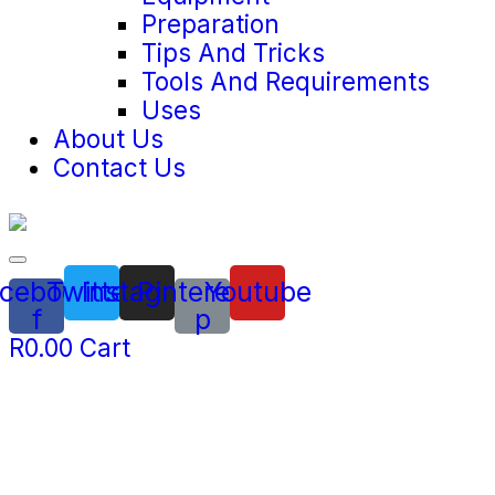
Preparation
Tips And Tricks
Tools And Requirements
Uses
About Us
Contact Us
cebook-
Twitter
Instagram
Pinterest-
Youtube
f
p
R
0.00
Cart