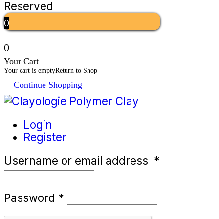
Reserved
0
0
Your Cart
Your cart is empty
Return to Shop
Continue Shopping
Login
Register
Username or email address
*
Password
*