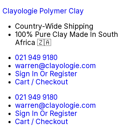
Clayologie Polymer Clay
Country-Wide Shipping
100% Pure Clay Made In South
Africa 🇿🇦
021 949 9180
warren@clayologie.com
Sign In Or Register
Cart / Checkout
021 949 9180
warren@clayologie.com
Sign In Or Register
Cart / Checkout