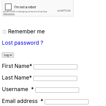
Remember me
Lost password ?
Log in
First Name
*
Last Name
*
Username
*
Email address
*