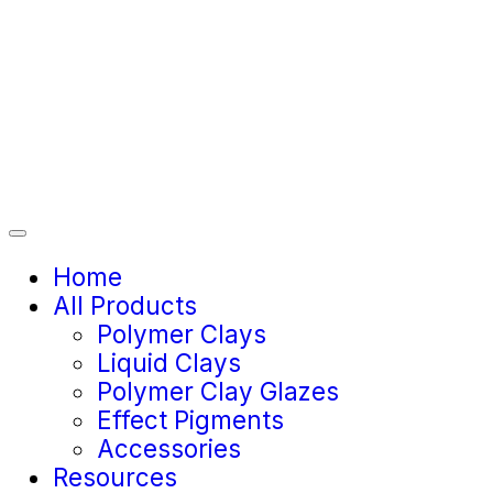
Home
All Products
Polymer Clays
Liquid Clays
Polymer Clay Glazes
Effect Pigments
Accessories
Resources