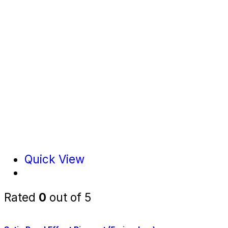
Quick View
Rated
0
out of 5