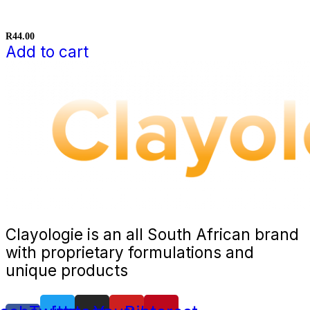
R
44.00
Add to cart
Clayologie is an all South African brand
with proprietary formulations and
unique products