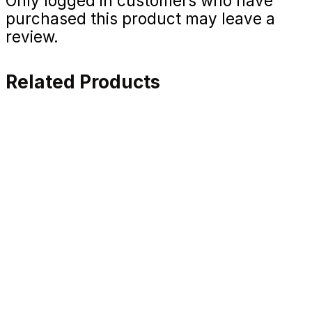
Only logged in customers who have
purchased this product may leave a
review.
Related Products