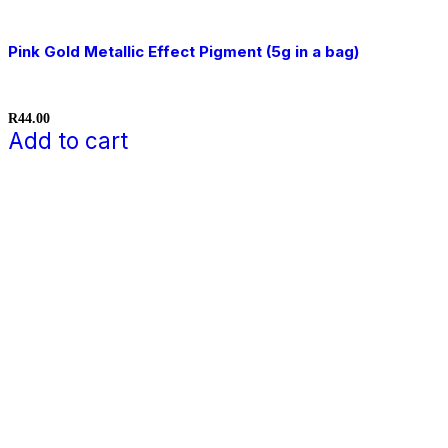
Pink Gold Metallic Effect Pigment (5g in a bag)
R
44.00
Add to cart