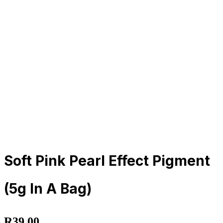
Soft Pink Pearl Effect Pigment
(5g In A Bag)
R
39.00