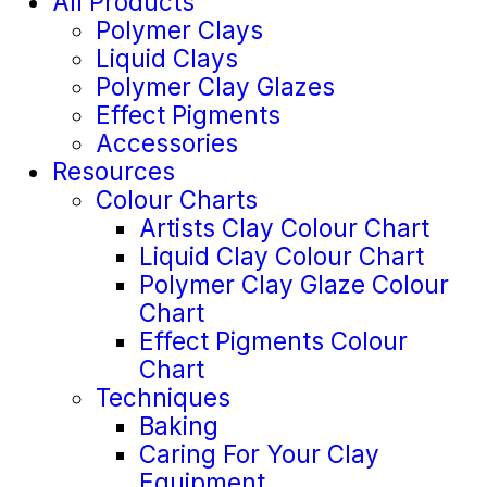
All Products
Polymer Clays
Liquid Clays
Polymer Clay Glazes
Effect Pigments
Accessories
Resources
Colour Charts
Artists Clay Colour Chart
Liquid Clay Colour Chart
Polymer Clay Glaze Colour
Chart
Effect Pigments Colour
Chart
Techniques
Baking
Caring For Your Clay
Equipment