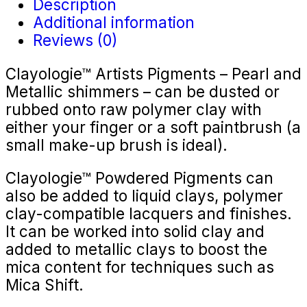
Description
Additional information
Reviews (0)
Clayologie™ Artists Pigments – Pearl and
Metallic shimmers – can be dusted or
rubbed onto raw polymer clay with
either your finger or a soft paintbrush (a
small make-up brush is ideal).
Clayologie™ Powdered Pigments can
also be added to liquid clays, polymer
clay-compatible lacquers and finishes.
It can be worked into solid clay and
added to metallic clays to boost the
mica content for techniques such as
Mica Shift.