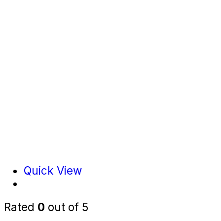
Quick View
Rated
0
out of 5