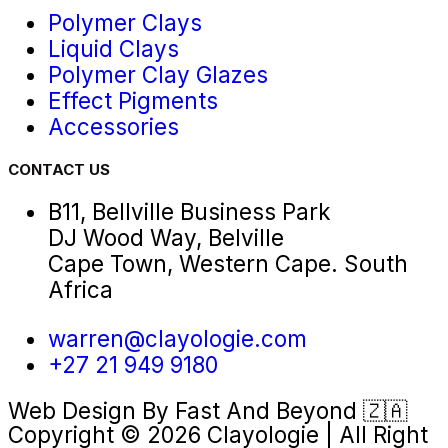
Polymer Clays
Liquid Clays
Polymer Clay Glazes
Effect Pigments
Accessories
CONTACT US
B11, Bellville Business Park
DJ Wood Way, Belville
Cape Town, Western Cape. South
Africa
warren@clayologie.com
+27 21 949 9180
Web Design By
Fast And Beyond
🇿🇦
Copyright © 2026 Clayologie | All Right