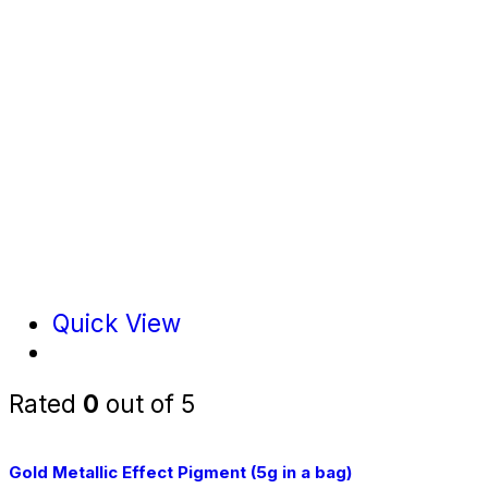
Quick View
Rated
0
out of 5
Gold Metallic Effect Pigment (5g in a bag)