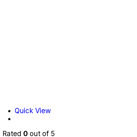
Quick View
Rated
0
out of 5